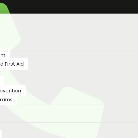
am
 First Aid
revention
grams