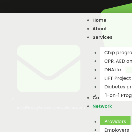
Skip
to
Home
content
About
Services
Chip progr
CPR, AED and
DNAlife​
LIFT Project
Diabetes p
1-on-1 Pro
Catalogue
Network
info@lifestylemedicineoptions.com
Providers
Employers