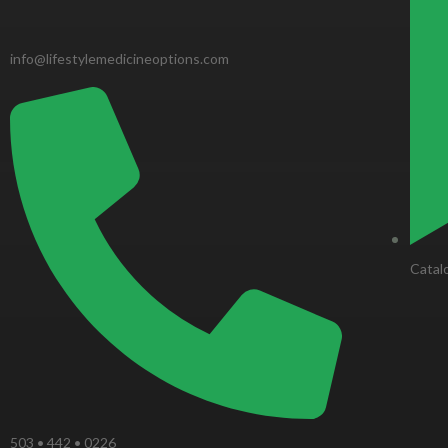
o
k
info@lifestylemedicineoptions.com
-
f
Catal
503 • 442 • 0226