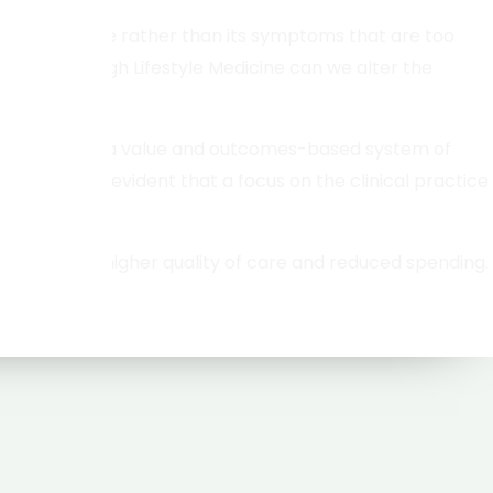
use of disease rather than its symptoms that are too
ptoms, through Lifestyle Medicine can we alter the
 of delivery to a value and outcomes-based system of
hoices, it is evident that a focus on the clinical practice
s, leading to higher quality of care and reduced spending.