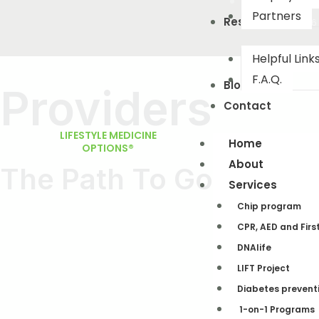
Partners
Resourses
(503) 442-0226
Helpful Link
F.A.Q.
Blog
Providers
Contact
LIFESTYLE MEDICINE
Home
OPTIONS®
About
The Path To Good Heal
Services
Chip program
CPR, AED and Firs
DNAlife​
LIFT Project
Diabetes prevent
1-on-1 Programs