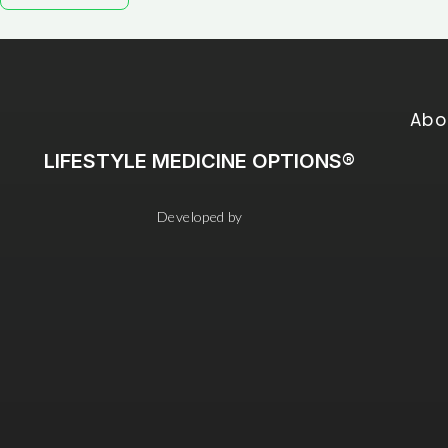
Abo
LIFESTYLE MEDICINE OPTIONS®
Developed by