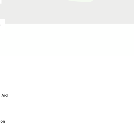
s
th
t Aid
ion