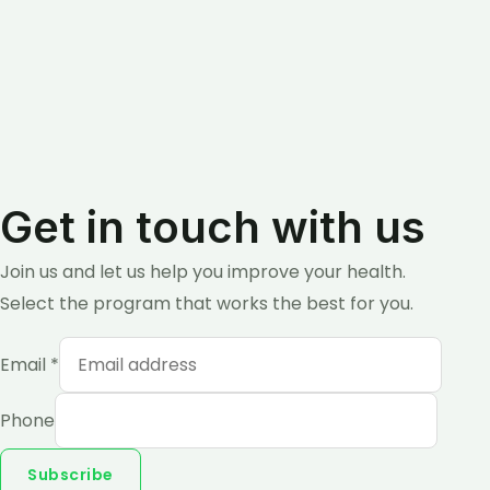
Get in touch with us
Join us and let us help you improve your health.
Select the program that works the best for you.
Email
*
Phone
Subscribe