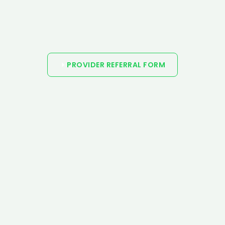
PROVIDER REFERRAL FORM