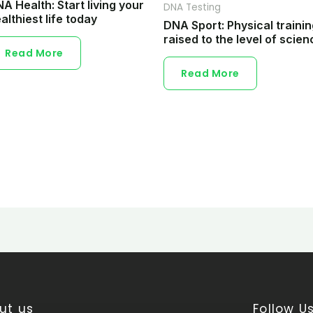
A Health: Start living your
DNA Testing
althiest life today
DNA Sport: Physical traini
raised to the level of scien
Read More
Read More
ut us
Follow U