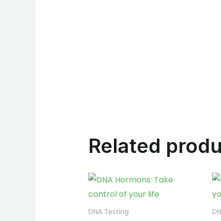
Related prod
DNA Testing
DN