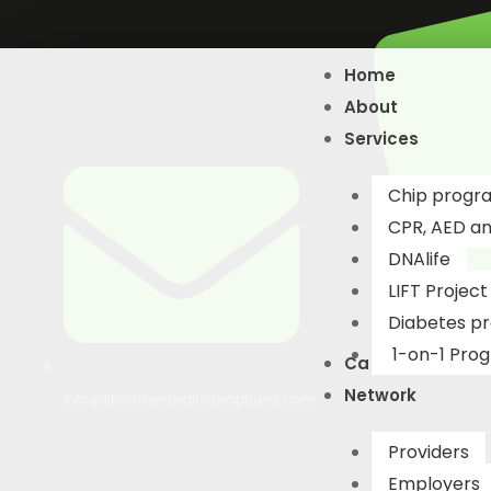
Skip
to
Home
content
About
Services
Chip progr
CPR, AED and
DNAlife​
LIFT Project
Diabetes p
1-on-1 Pro
Catalogue
Network
info@lifestylemedicineoptions.com
Providers
Employers