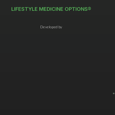
LIFESTYLE MEDICINE OPTIONS®
Developed by