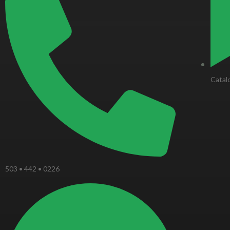
-
f
Catal
503 • 442 • 0226