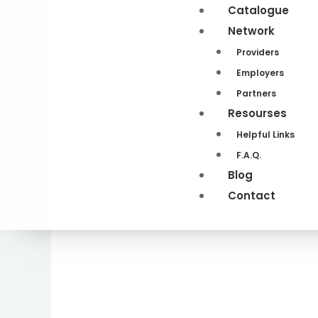
Catalogue
Network
Providers
Employers
Partners
Resourses
Helpful Links
F.A.Q.
Blog
Contact