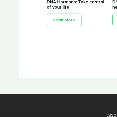
DNA Hormons: Take control
DN
of your life
he
Read More
Abo