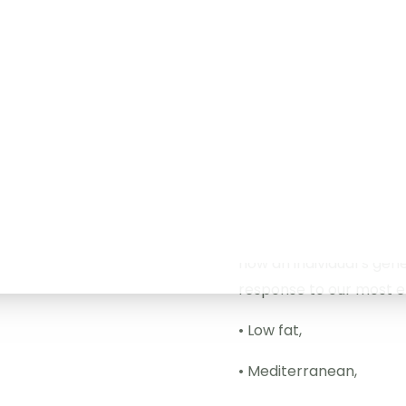
evaluation has to be 
below tests can be o
DNA Diet: Your DNA is un
should be too.
DNA Diet tests several 
metabolism, absorption
carbohydrates, as well
how an individual’s gene
response to our most ef
• Low fat,
• Mediterranean,