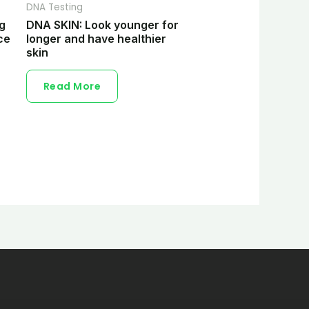
DNA Testing
ng
DNA SKIN: Look younger for
ce
longer and have healthier
skin
Read More
s