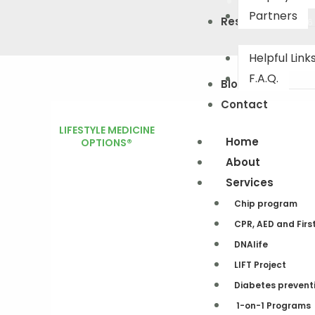
Partners
Resourses
(503) 442-0226
Helpful Link
F.A.Q.
Blog
Contact
LIFESTYLE MEDICINE
Home
OPTIONS®
About
Services
Chip program
CPR, AED and Firs
DNAlife​
LIFT Project
Diabetes prevent
1-on-1 Programs