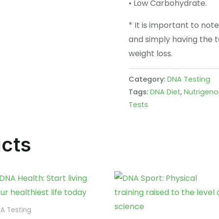
• Low Carbohydrate.
* It is important to note
and simply having the t
weight loss.
Category:
DNA Testing
Tags:
DNA Diet
,
Nutrigen
Tests
ucts
A Testing