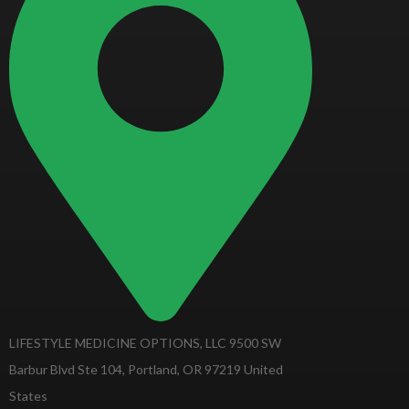
LIFESTYLE MEDICINE OPTIONS, LLC 9500 SW
Barbur Blvd Ste 104, Portland, OR 97219 United
States