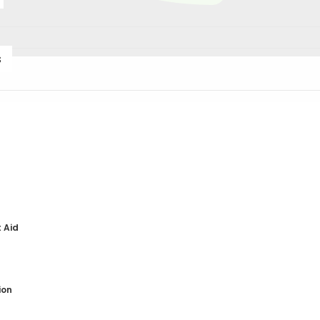
s
DNA Testing
DNA Diet
t Aid
(Please email
info@lif
detailed cost for each 
discounts are availab
ion
tests
.
A 90-minute ($1