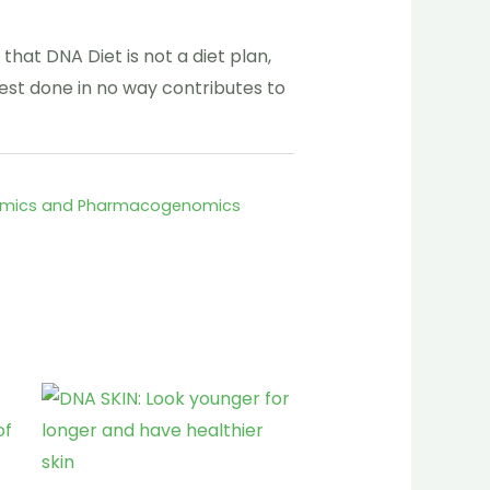
 that DNA Diet is not a diet plan,
est done in no way contributes to
omics and Pharmacogenomics