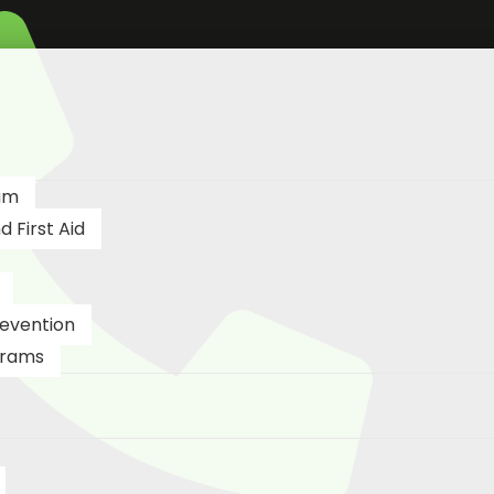
am
 First Aid
revention
grams