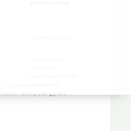
completed before any of the
rdered
)
ique to you; we believe your diet
gene variations that impact
, and storage of fats and
 as eating behavior to understand
tic profile will impact their
fective healthy eating plans: