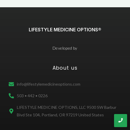
LIFESTYLE MEDICINE OPTIONS®
Developed by
About us
info@lifestylemedicineoptions.com
503 • 442 • 0226
LIFESTYLE MEDICINE OPTIONS, LLC 9500 SW Barbur
Blvd Ste 104, Portland, OR 97219 United States