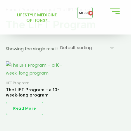
Skip
Home
/ Products tagged “The LIFT Program”
to
$
0.00
0
LIFESTYLE MEDICINE
content
OPTIONS®
The LIFT Program
Showing the single result
LIFT Program
The LIFT Program – a 10-
week-long program
Read More