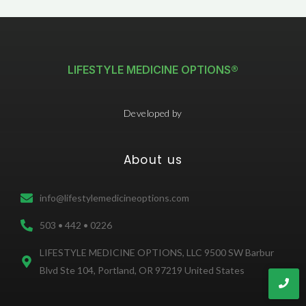
LIFESTYLE MEDICINE OPTIONS®
Developed by
About us
info@lifestylemedicineoptions.com
503 • 442 • 0226
LIFESTYLE MEDICINE OPTIONS, LLC 9500 SW Barbur
Blvd Ste 104, Portland, OR 97219 United States