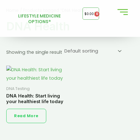
Skip
Home
/ Products tagged “DNA Health”
to
$
0.00
0
LIFESTYLE MEDICINE
content
OPTIONS®
DNA Health
Showing the single result
DNA Testing
DNA Health: Start living
your healthiest life today
Read More