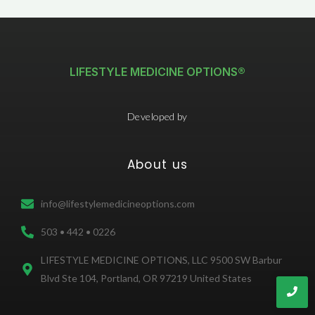
LIFESTYLE MEDICINE OPTIONS®
Developed by
About us
info@lifestylemedicineoptions.com
503 • 442 • 0226
LIFESTYLE MEDICINE OPTIONS, LLC 9500 SW Barbur
Blvd Ste 104, Portland, OR 97219 United States