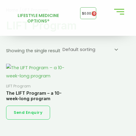
Skip
Home
/ LIFT Program
to
$
0.00
0
LIFESTYLE MEDICINE
content
OPTIONS®
LIFT Program
Showing the single result
LIFT Program
The LIFT Program – a 10-
week-long program
Send Enquiry