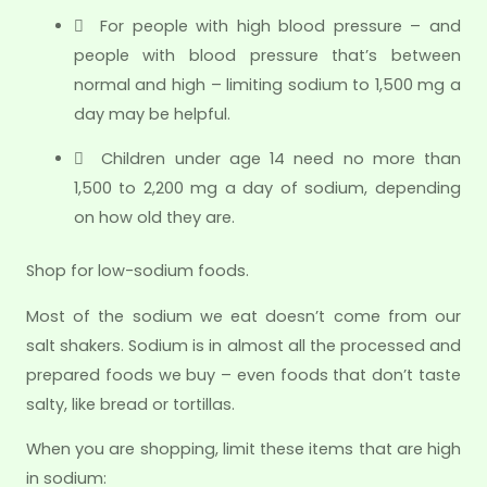
 For people with high blood pressure – and
people with blood pressure that’s between
normal and high – limiting sodium to 1,500 mg a
day may be helpful.
 Children under age 14 need no more than
1,500 to 2,200 mg a day of sodium, depending
on how old they are.
Shop for low-sodium foods.
Most of the sodium we eat doesn’t come from our
salt shakers. Sodium is in almost all the processed and
prepared foods we buy – even foods that don’t taste
salty, like bread or tortillas.
When you are shopping, limit these items that are high
in sodium: