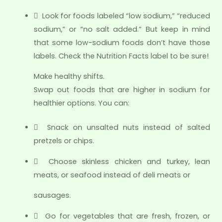
 Look for foods labeled “low sodium,” “reduced
sodium,” or “no salt added.” But keep in mind
that some low-sodium foods don’t have those
labels. Check the Nutrition Facts label to be sure!
Make healthy shifts.
Swap out foods that are higher in sodium for
healthier options. You can:
 Snack on unsalted nuts instead of salted
pretzels or chips.
 Choose skinless chicken and turkey, lean
meats, or seafood instead of deli meats or
sausages.
 Go for vegetables that are fresh, frozen, or