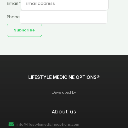
Email
*
Phone
Subscribe
LIFESTYLE MEDICINE OPTIONS®
Developed by
About us
info@lifestylemedicineoptions.com