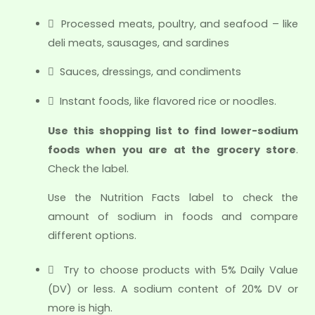
 Processed meats, poultry, and seafood – like
deli meats, sausages, and sardines
 Sauces, dressings, and condiments
 Instant foods, like flavored rice or noodles.
Use this shopping list to find lower-sodium
foods when you are at the grocery store
.
Check the label.
Use the Nutrition Facts label to check the
amount of sodium in foods and compare
different options.
 Try to choose products with 5% Daily Value
(DV) or less. A sodium content of 20% DV or
more is high.