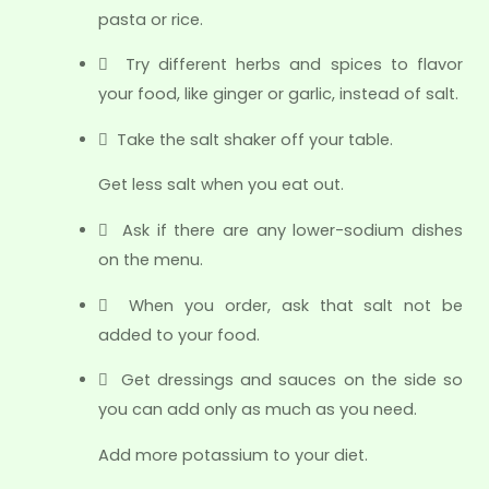
pasta or rice.
 Try different herbs and spices to flavor
your food, like ginger or garlic, instead of salt.
 Take the salt shaker off your table.
Get less salt when you eat out.
 Ask if there are any lower-sodium dishes
on the menu.
 When you order, ask that salt not be
added to your food.
 Get dressings and sauces on the side so
you can add only as much as you need.
Add more potassium to your diet.