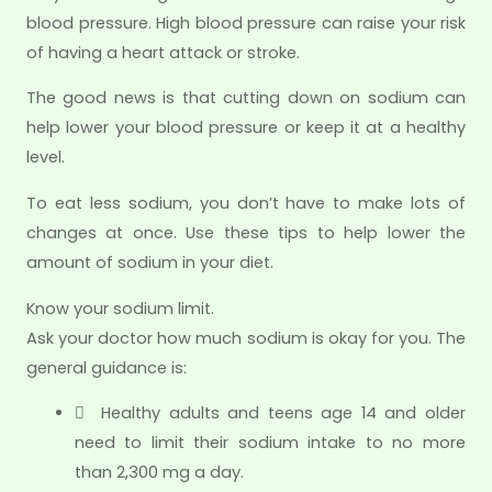
blood pressure. High blood pressure can raise your risk
of having a heart attack or stroke.
The good news is that cutting down on sodium can
help lower your blood pressure or keep it at a healthy
level.
To eat less sodium, you don’t have to make lots of
changes at once. Use these tips to help lower the
amount of sodium in your diet.
Know your sodium limit.
Ask your doctor how much sodium is okay for you. The
general guidance is:
 Healthy adults and teens age 14 and older
need to limit their sodium intake to no more
than 2,300 mg a day.