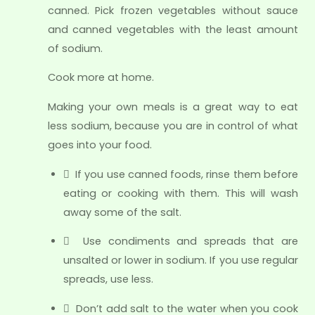
canned. Pick frozen vegetables without sauce
and canned vegetables with the least amount
of sodium.
Cook more at home.
Making your own meals is a great way to eat
less sodium, because you are in control of what
goes into your food.
 If you use canned foods, rinse them before
eating or cooking with them. This will wash
away some of the salt.
 Use condiments and spreads that are
unsalted or lower in sodium. If you use regular
spreads, use less.
 Don’t add salt to the water when you cook