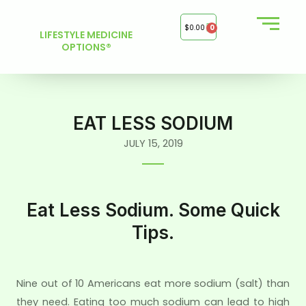
Skip
to
$
0.00
0
LIFESTYLE MEDICINE
content
OPTIONS®
EAT LESS SODIUM
JULY 15, 2019
Eat Less Sodium. Some Quick
Tips.
Nine out of 10 Americans eat more sodium (salt) than
they need. Eating too much sodium can lead to high