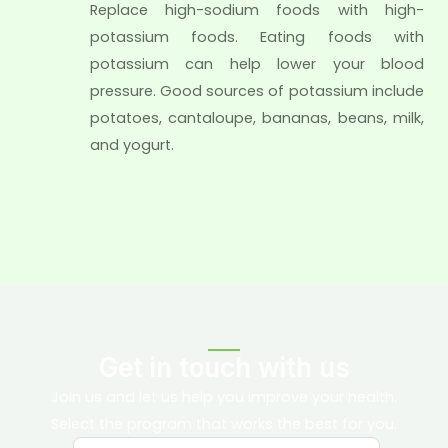
Replace high-sodium foods with high-
potassium foods. Eating foods with
potassium can help lower your blood
pressure. Good sources of potassium include
potatoes, cantaloupe, bananas, beans, milk,
and yogurt.
Get in touch with us
Join us and let us help you improve your health.
Select the program that works the best for you.